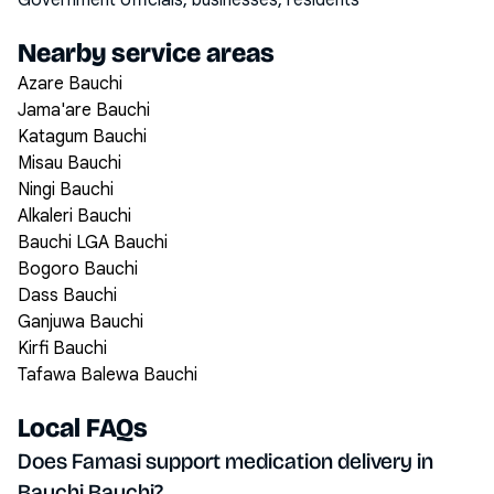
Government officials, businesses, residents
Nearby service areas
Azare Bauchi
Jama'are Bauchi
Katagum Bauchi
Misau Bauchi
Ningi Bauchi
Alkaleri Bauchi
Bauchi LGA Bauchi
Bogoro Bauchi
Dass Bauchi
Ganjuwa Bauchi
Kirfi Bauchi
Tafawa Balewa Bauchi
Local FAQs
Does Famasi support medication delivery in
Bauchi Bauchi?