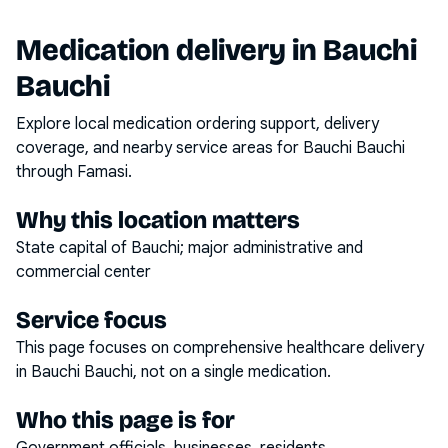
Medication delivery in
Bauchi
Bauchi
Explore local medication ordering support, delivery
coverage, and nearby service areas for
Bauchi Bauchi
through Famasi.
Why this location matters
State capital of Bauchi; major administrative and
commercial center
Service focus
This page focuses on
comprehensive healthcare delivery
in
Bauchi Bauchi
, not on a single medication.
Who this page is for