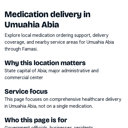
Medication delivery in
Umuahia Abia
Explore local medication ordering support, delivery
coverage, and nearby service areas for
Umuahia Abia
through Famasi.
Why this location matters
State capital of Abia; major administrative and
commercial center
Service focus
This page focuses on
comprehensive healthcare delivery
in
Umuahia Abia
, not on a single medication.
Who this page is for