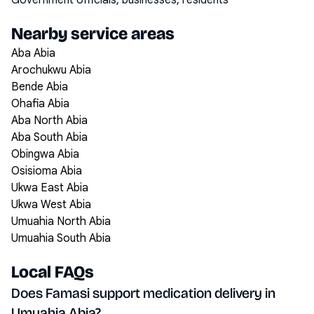
Government officials, businesses, residents
Nearby service areas
Aba Abia
Arochukwu Abia
Bende Abia
Ohafia Abia
Aba North Abia
Aba South Abia
Obingwa Abia
Osisioma Abia
Ukwa East Abia
Ukwa West Abia
Umuahia North Abia
Umuahia South Abia
Local FAQs
Does Famasi support medication delivery in
Umuahia Abia?