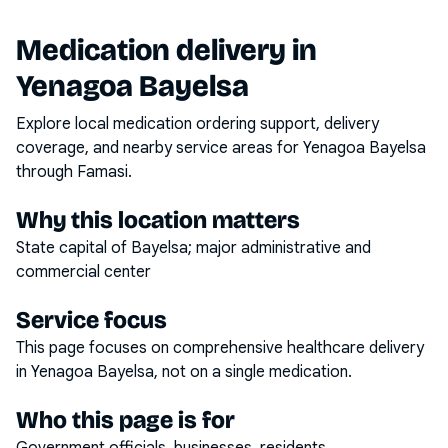
Medication delivery in
Yenagoa Bayelsa
Explore local medication ordering support, delivery
coverage, and nearby service areas for
Yenagoa Bayelsa
through Famasi.
Why this location matters
State capital of Bayelsa; major administrative and
commercial center
Service focus
This page focuses on
comprehensive healthcare delivery
in
Yenagoa Bayelsa
, not on a single medication.
Who this page is for