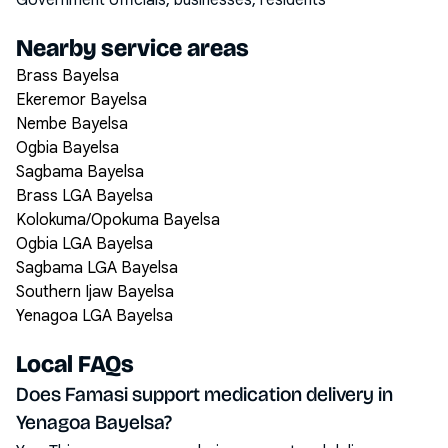
Government officials, businesses, residents
Nearby service areas
Brass Bayelsa
Ekeremor Bayelsa
Nembe Bayelsa
Ogbia Bayelsa
Sagbama Bayelsa
Brass LGA Bayelsa
Kolokuma/Opokuma Bayelsa
Ogbia LGA Bayelsa
Sagbama LGA Bayelsa
Southern Ijaw Bayelsa
Yenagoa LGA Bayelsa
Local FAQs
Does Famasi support medication delivery in
Yenagoa Bayelsa?