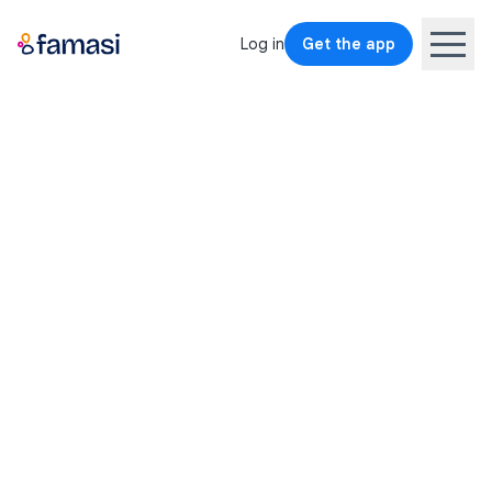
Log in
Get the app