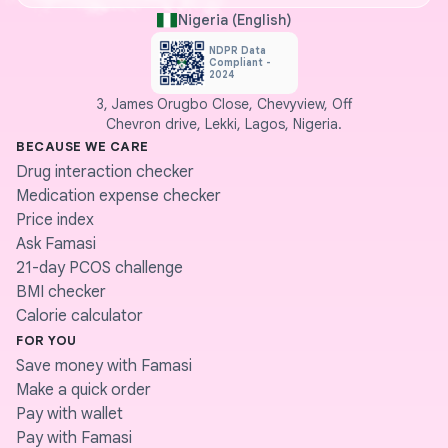
Nigeria (English)
NDPR Data
Compliant -
2024
3, James Orugbo Close, Chevyview, Off
Chevron drive, Lekki, Lagos, Nigeria.
BECAUSE WE CARE
Drug interaction checker
Medication expense checker
Price index
Ask Famasi
21-day PCOS challenge
BMI checker
Calorie calculator
FOR YOU
Save money with Famasi
Make a quick order
Pay with wallet
Pay with Famasi