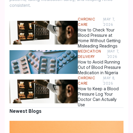
consistent.
CHRONIC
MAY 7,
CARE
2026
How to Check Your
Blood Pressure at
Home Without Getting
Misleading Readings
MEDICATION
MAY 7,
DELIVERY
2026
How to Avoid Running
Out of Blood Pressure
Medication in Nigeria
CHRONIC
MAY 8,
CARE
2026
How to Keep a Blood
Pressure Log Your
Doctor Can Actually
Use
Newest Blogs