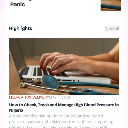
Panic
Highlights
View all
MEDICATION DELIVERY
MAY 7, 2026
How to Check, Track and Manage High Blood Pressure in
Nigeria
A practical Nigerian guide to understanding blood
pressure numbers, checking correctly at home, spotting
patterns, taking medication safely, and keeping refills