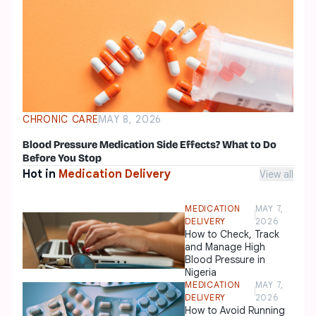
CHRONIC CARE
MAY 8, 2026
Blood Pressure Medication Side Effects? What to Do
Before You Stop
Hot in
Medication Delivery
View all
MEDICATION
MAY 7,
DELIVERY
2026
How to Check, Track
and Manage High
Blood Pressure in
Nigeria
MEDICATION
MAY 7,
DELIVERY
2026
How to Avoid Running