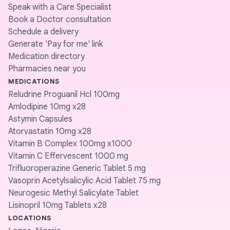
Speak with a Care Specialist
Book a Doctor consultation
Schedule a delivery
Generate 'Pay for me' link
Medication directory
Pharmacies near you
MEDICATIONS
Reludrine Proguanil Hcl 100mg
Amlodipine 10mg x28
Astymin Capsules
Atorvastatin 10mg x28
Vitamin B Complex 100mg x1000
Vitamin C Effervescent 1000 mg
Trifluoroperazine Generic Tablet 5 mg
Vasoprin Acetylsalicylic Acid Tablet 75 mg
Neurogesic Methyl Salicylate Tablet
Lisinopril 10mg Tablets x28
LOCATIONS