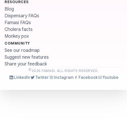
RESOURCES
Blog
Dispensary FAQs
Famasi FAQs
Cholera facts
Monkey pox
COMMUNITY
See our roadmap
Suggest new features
Share your feedback
©
2026
FAMASI. ALL RIGHTS RESERVED.
LinkedIn
Twitter
Instagram
Facebook
Youtube