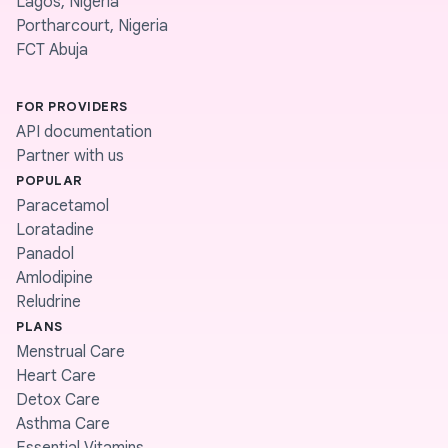
Lagos, Nigeria
Portharcourt, Nigeria
FCT Abuja
FOR PROVIDERS
API documentation
Partner with us
POPULAR
Paracetamol
Loratadine
Panadol
Amlodipine
Reludrine
PLANS
Menstrual Care
Heart Care
Detox Care
Asthma Care