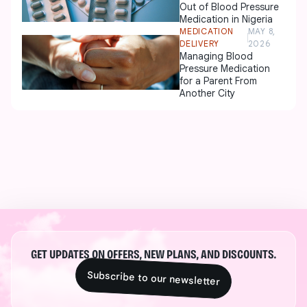
Out of Blood Pressure
Medication in Nigeria
MEDICATION
MAY 8,
DELIVERY
2026
Managing Blood
Pressure Medication
for a Parent From
Another City
GET UPDATES ON OFFERS, NEW PLANS, AND DISCOUNTS.
Subscribe to our newsletter