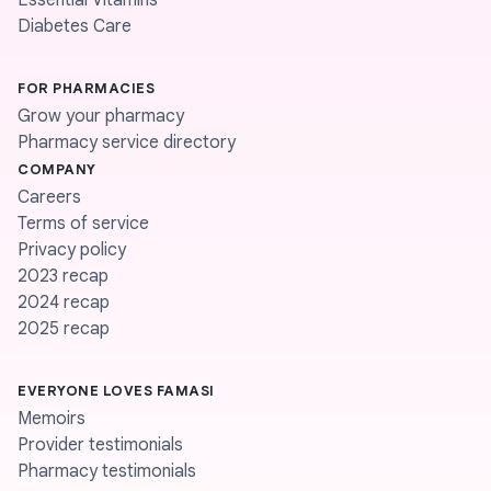
Essential Vitamins
Diabetes Care
FOR PHARMACIES
Grow your pharmacy
Pharmacy service directory
COMPANY
Careers
Terms of service
Privacy policy
2023 recap
2024 recap
2025 recap
EVERYONE LOVES FAMASI
Memoirs
Provider testimonials
Pharmacy testimonials