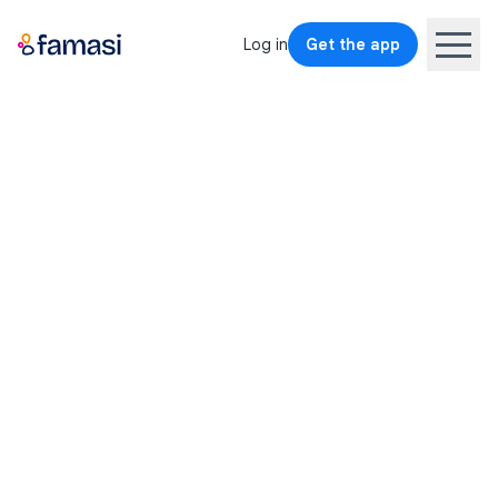
Log in
Get the app