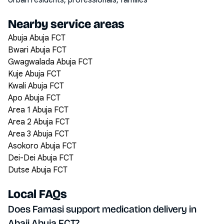
Urban residents, professionals, families
Nearby service areas
Abuja Abuja FCT
Bwari Abuja FCT
Gwagwalada Abuja FCT
Kuje Abuja FCT
Kwali Abuja FCT
Apo Abuja FCT
Area 1 Abuja FCT
Area 2 Abuja FCT
Area 3 Abuja FCT
Asokoro Abuja FCT
Dei-Dei Abuja FCT
Dutse Abuja FCT
Local FAQs
Does Famasi support medication delivery in
Abaji Abuja FCT?