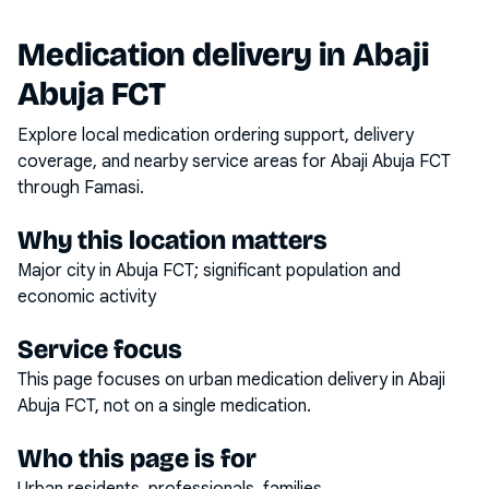
Medication delivery in
Abaji
Abuja FCT
Explore local medication ordering support, delivery
coverage, and nearby service areas for
Abaji Abuja FCT
through Famasi.
Why this location matters
Major city in Abuja FCT; significant population and
economic activity
Service focus
This page focuses on
urban medication delivery
in
Abaji
Abuja FCT
, not on a single medication.
Who this page is for