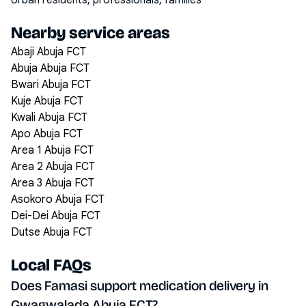
Urban residents, professionals, families
Nearby service areas
Abaji Abuja FCT
Abuja Abuja FCT
Bwari Abuja FCT
Kuje Abuja FCT
Kwali Abuja FCT
Apo Abuja FCT
Area 1 Abuja FCT
Area 2 Abuja FCT
Area 3 Abuja FCT
Asokoro Abuja FCT
Dei-Dei Abuja FCT
Dutse Abuja FCT
Local FAQs
Does Famasi support medication delivery in
Gwagwalada Abuja FCT?