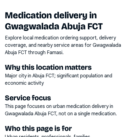
Medication delivery in
Gwagwalada Abuja FCT
Explore local medication ordering support, delivery
coverage, and nearby service areas for
Gwagwalada
Abuja FCT
through Famasi.
Why this location matters
Major city in Abuja FCT; significant population and
economic activity
Service focus
This page focuses on
urban medication delivery
in
Gwagwalada Abuja FCT
, not on a single medication.
Who this page is for