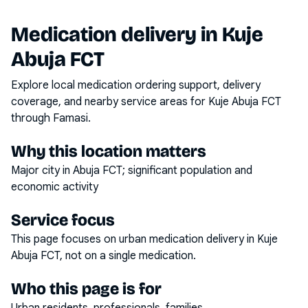
Medication delivery in
Kuje
Abuja FCT
Explore local medication ordering support, delivery
coverage, and nearby service areas for
Kuje Abuja FCT
through Famasi.
Why this location matters
Major city in Abuja FCT; significant population and
economic activity
Service focus
This page focuses on
urban medication delivery
in
Kuje
Abuja FCT
, not on a single medication.
Who this page is for