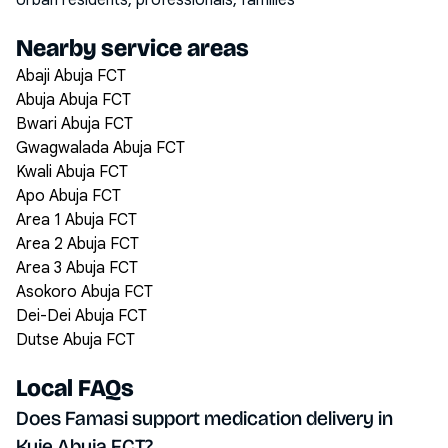
Urban residents, professionals, families
Nearby service areas
Abaji Abuja FCT
Abuja Abuja FCT
Bwari Abuja FCT
Gwagwalada Abuja FCT
Kwali Abuja FCT
Apo Abuja FCT
Area 1 Abuja FCT
Area 2 Abuja FCT
Area 3 Abuja FCT
Asokoro Abuja FCT
Dei-Dei Abuja FCT
Dutse Abuja FCT
Local FAQs
Does Famasi support medication delivery in
Kuje Abuja FCT?