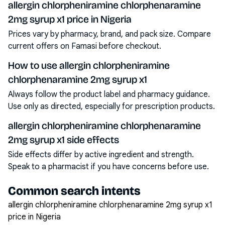
allergin chlorpheniramine chlorphenaramine
2mg syrup x1 price in Nigeria
Prices vary by pharmacy, brand, and pack size. Compare
current offers on Famasi before checkout.
How to use allergin chlorpheniramine
chlorphenaramine 2mg syrup x1
Always follow the product label and pharmacy guidance.
Use only as directed, especially for prescription products.
allergin chlorpheniramine chlorphenaramine
2mg syrup x1 side effects
Side effects differ by active ingredient and strength.
Speak to a pharmacist if you have concerns before use.
Common search intents
allergin chlorpheniramine chlorphenaramine 2mg syrup x1
price in Nigeria