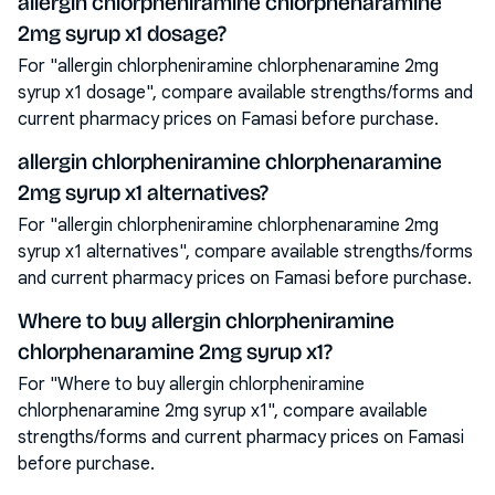
allergin chlorpheniramine chlorphenaramine
2mg syrup x1 dosage?
For "allergin chlorpheniramine chlorphenaramine 2mg
syrup x1 dosage", compare available strengths/forms and
current pharmacy prices on Famasi before purchase.
allergin chlorpheniramine chlorphenaramine
2mg syrup x1 alternatives?
For "allergin chlorpheniramine chlorphenaramine 2mg
syrup x1 alternatives", compare available strengths/forms
and current pharmacy prices on Famasi before purchase.
Where to buy allergin chlorpheniramine
chlorphenaramine 2mg syrup x1?
For "Where to buy allergin chlorpheniramine
chlorphenaramine 2mg syrup x1", compare available
strengths/forms and current pharmacy prices on Famasi
before purchase.