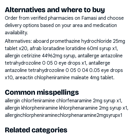
Alternatives and where to buy
Order from verified pharmacies on Famasi and choose
delivery options based on your area and medication
availability.
Alternatives:
aboard promethazine hydrochloride 25mg
tablet x20, afrab loratadine loratidine 60ml syrup x1,
allergin cetirizine 44962mg syrup, antallerge antazoline
tetrahydrozoline 0 05 0 eye drops x1, antallerge
antazoline tetrahydrozoline 0 05 0 04 0.05 eye drops
x10, areactin chlopheniramine maleate 4mg tablet
.
Common misspellings
allergin chlorfeniramine chlorfenaramine 2mg syrup x1,
allergin khlorpheniramine khlorphenaramine 2mg syrup x1,
allerginchlorpheniraminechlorphenaramine2mgsyrupx1
Related categories