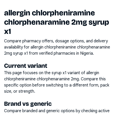
allergin chlorpheniramine
chlorphenaramine 2mg syrup
x1
Compare pharmacy offers, dosage options, and delivery
availability for
allergin chlorpheniramine chlorphenaramine
2mg syrup x1
from verified pharmacies in Nigeria.
Current variant
This page focuses on the
syrup x1
variant of
allergin
chlorpheniramine chlorphenaramine 2mg
. Compare this
specific option before switching to a different form, pack
size, or strength.
Brand vs generic
Compare branded and generic options by checking active