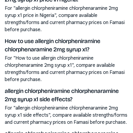
For "allergin chlorpheniramine chlorphenaramine 2mg
syrup x1 price in Nigeria", compare available
strengths/forms and current pharmacy prices on Famasi
before purchase.
How to use allergin chlorpheniramine
chlorphenaramine 2mg syrup x1?
For "How to use allergin chlorpheniramine
chlorphenaramine 2mg syrup x1", compare available
strengths/forms and current pharmacy prices on Famasi
before purchase.
allergin chlorpheniramine chlorphenaramine
2mg syrup x1 side effects?
For "allergin chlorpheniramine chlorphenaramine 2mg
syrup x1 side effects", compare available strengths/forms
and current pharmacy prices on Famasi before purchase.