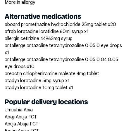
More in allergy
Alternative medications
aboard promethazine hydrochloride 25mg tablet x20
afrab loratadine loratidine 60ml syrup x1
allergin cetirizine 44962mg syrup
antallerge antazoline tetrahydrozoline 0 05 0 eye drops
x1
antallerge antazoline tetrahydrozoline 0 05 0 04 0.05
eye drops x10
areactin chlopheniramine maleate 4mg tablet
atadyn loratadine 5mg syrup x1
atadyn loratadine 10mg tablet x1
Popular delivery locations
Umuahia Abia
Abaji Abuja FCT
Abuja Abuja FCT