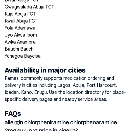
Bwari Abuja FCT
Gwagwalada Abuja FCT
Kuje Abuja FCT
Kwali Abuja FCT
Yola Adamawa
Uyo Akwa Ibom
Awka Anambra
Bauchi Bauchi
Yenagoa Bayelsa
Availability in major cities
Famasi commonly supports medication ordering and
delivery in cities including
Lagos, Abuja, Port Harcourt,
Ibadan, Kano, Enugu
. Use the location directory for place-
specific delivery pages and nearby service areas.
FAQs
allergin chlorpheniramine chlorphenaramine
2mg syrup x1 price in nigeria?