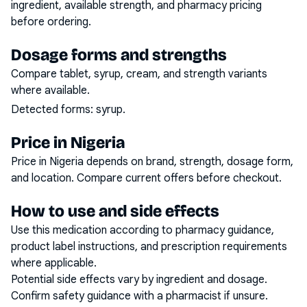
ingredient, available strength, and pharmacy pricing
before ordering.
Dosage forms and strengths
Compare tablet, syrup, cream, and strength variants
where available.
Detected forms:
syrup
.
Price in Nigeria
Price in Nigeria depends on brand, strength, dosage form,
and location. Compare current offers before checkout.
How to use and side effects
Use this medication according to pharmacy guidance,
product label instructions, and prescription requirements
where applicable.
Potential side effects vary by ingredient and dosage.
Confirm safety guidance with a pharmacist if unsure.