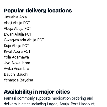
Popular delivery locations
Umuahia Abia
Abaji Abuja FCT
Abuja Abuja FCT
Bwari Abuja FCT
Gwagwalada Abuja FCT
Kuje Abuja FCT
Kwali Abuja FCT
Yola Adamawa
Uyo Akwa Ibom
Awka Anambra
Bauchi Bauchi
Yenagoa Bayelsa
Availability in major cities
Famasi commonly supports medication ordering and
delivery in cities including
Lagos, Abuja, Port Harcourt,