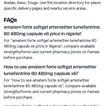
Ibadan, Kano, Enugu
. Use the location directory for place-
specific delivery pages and nearby service areas.
FAQs
amatem forte softgel artemether lumefantrine
80 480mg capsule x6 price in nigeria?
For "amatem forte softgel artemether lumefantrine 80
480mg capsule x6 price in Nigeria", compare available
strengths/forms and current pharmacy prices on Famasi
before purchase.
How to use amatem forte softgel artemether
lumefantrine 80 480mg capsule x6?
For "How to use amatem forte softgel artemether
lumefantrine 80 480mg capsule x6", compare available
strengths/forms and current pharmacy prices on Famasi
before purchase.