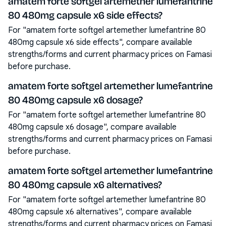
amatem forte softgel artemether lumefantrine
80 480mg capsule x6 side effects?
For "amatem forte softgel artemether lumefantrine 80
480mg capsule x6 side effects", compare available
strengths/forms and current pharmacy prices on Famasi
before purchase.
amatem forte softgel artemether lumefantrine
80 480mg capsule x6 dosage?
For "amatem forte softgel artemether lumefantrine 80
480mg capsule x6 dosage", compare available
strengths/forms and current pharmacy prices on Famasi
before purchase.
amatem forte softgel artemether lumefantrine
80 480mg capsule x6 alternatives?
For "amatem forte softgel artemether lumefantrine 80
480mg capsule x6 alternatives", compare available
strengths/forms and current pharmacy prices on Famasi