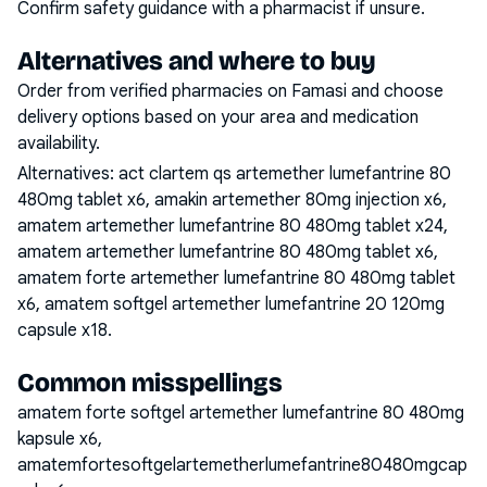
Confirm safety guidance with a pharmacist if unsure.
Alternatives and where to buy
Order from verified pharmacies on Famasi and choose
delivery options based on your area and medication
availability.
Alternatives:
act clartem qs artemether lumefantrine 80
480mg tablet x6, amakin artemether 80mg injection x6,
amatem artemether lumefantrine 80 480mg tablet x24,
amatem artemether lumefantrine 80 480mg tablet x6,
amatem forte artemether lumefantrine 80 480mg tablet
x6, amatem softgel artemether lumefantrine 20 120mg
capsule x18
.
Common misspellings
amatem forte softgel artemether lumefantrine 80 480mg
kapsule x6,
amatemfortesoftgelartemetherlumefantrine80480mgcap