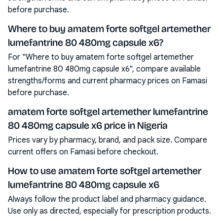
before purchase.
Where to buy amatem forte softgel artemether
lumefantrine 80 480mg capsule x6?
For "Where to buy amatem forte softgel artemether
lumefantrine 80 480mg capsule x6", compare available
strengths/forms and current pharmacy prices on Famasi
before purchase.
amatem forte softgel artemether lumefantrine
80 480mg capsule x6 price in Nigeria
Prices vary by pharmacy, brand, and pack size. Compare
current offers on Famasi before checkout.
How to use amatem forte softgel artemether
lumefantrine 80 480mg capsule x6
Always follow the product label and pharmacy guidance.
Use only as directed, especially for prescription products.