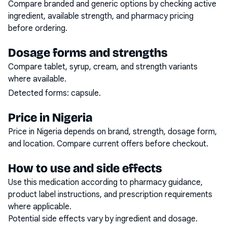
Compare branded and generic options by checking active
ingredient, available strength, and pharmacy pricing
before ordering.
Dosage forms and strengths
Compare tablet, syrup, cream, and strength variants
where available.
Detected forms:
capsule
.
Price in Nigeria
Price in Nigeria depends on brand, strength, dosage form,
and location. Compare current offers before checkout.
How to use and side effects
Use this medication according to pharmacy guidance,
product label instructions, and prescription requirements
where applicable.
Potential side effects vary by ingredient and dosage.