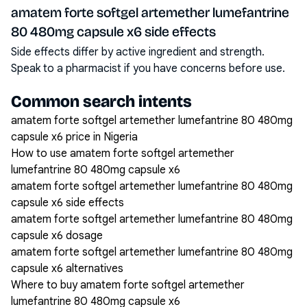
amatem forte softgel artemether lumefantrine
80 480mg capsule x6 side effects
Side effects differ by active ingredient and strength.
Speak to a pharmacist if you have concerns before use.
Common search intents
amatem forte softgel artemether lumefantrine 80 480mg
capsule x6 price in Nigeria
How to use amatem forte softgel artemether
lumefantrine 80 480mg capsule x6
amatem forte softgel artemether lumefantrine 80 480mg
capsule x6 side effects
amatem forte softgel artemether lumefantrine 80 480mg
capsule x6 dosage
amatem forte softgel artemether lumefantrine 80 480mg
capsule x6 alternatives
Where to buy amatem forte softgel artemether
lumefantrine 80 480mg capsule x6