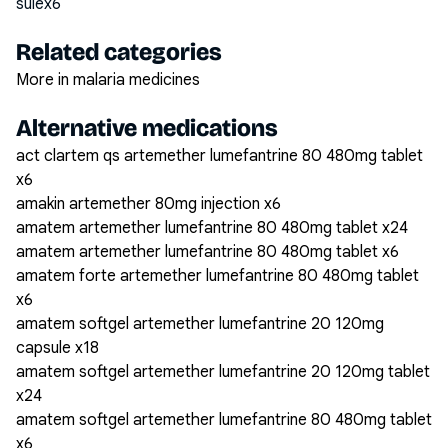
sulex6
Related categories
More in malaria medicines
Alternative medications
act clartem qs artemether lumefantrine 80 480mg tablet
x6
amakin artemether 80mg injection x6
amatem artemether lumefantrine 80 480mg tablet x24
amatem artemether lumefantrine 80 480mg tablet x6
amatem forte artemether lumefantrine 80 480mg tablet
x6
amatem softgel artemether lumefantrine 20 120mg
capsule x18
amatem softgel artemether lumefantrine 20 120mg tablet
x24
amatem softgel artemether lumefantrine 80 480mg tablet
x6