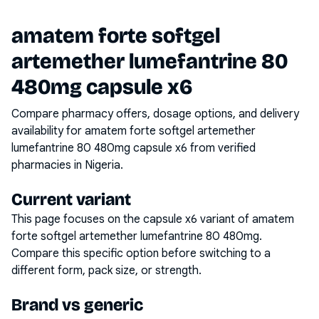
amatem forte softgel
artemether lumefantrine 80
480mg capsule x6
Compare pharmacy offers, dosage options, and delivery
availability for
amatem forte softgel artemether
lumefantrine 80 480mg capsule x6
from verified
pharmacies in Nigeria.
Current variant
This page focuses on the
capsule x6
variant of
amatem
forte softgel artemether lumefantrine 80 480mg
.
Compare this specific option before switching to a
different form, pack size, or strength.
Brand vs generic